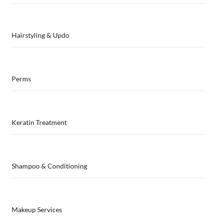
Hairstyling & Updo
Perms
Keratin Treatment
Shampoo & Conditioning
Makeup Services