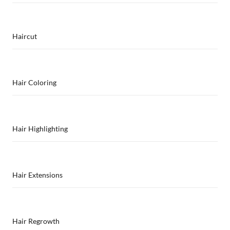
Haircut
Hair Coloring
Hair Highlighting
Hair Extensions
Hair Regrowth