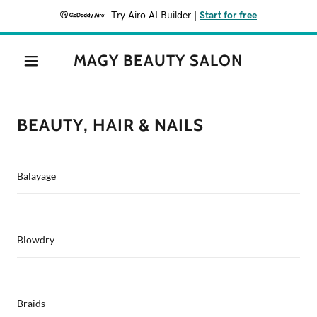
Try Airo AI Builder
|
Start for free
MAGY BEAUTY SALON
BEAUTY, HAIR & NAILS
Balayage
Blowdry
Braids