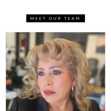
MEET OUR TEAM