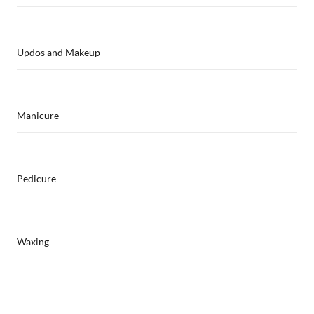
Updos and Makeup
Manicure
Pedicure
Waxing