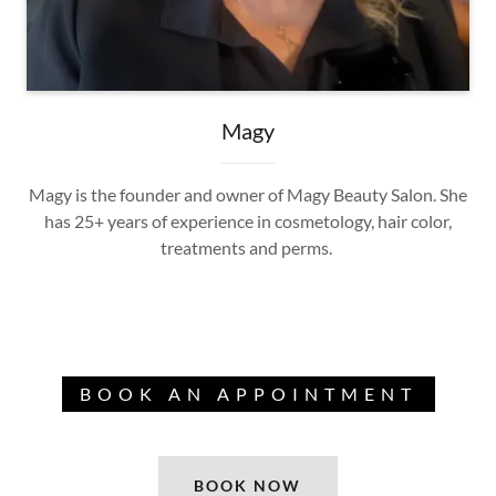
Magy
Magy is the founder and owner of Magy Beauty Salon. She
has 25+ years of experience in cosmetology, hair color,
treatments and perms.
BOOK AN APPOINTMENT
BOOK NOW